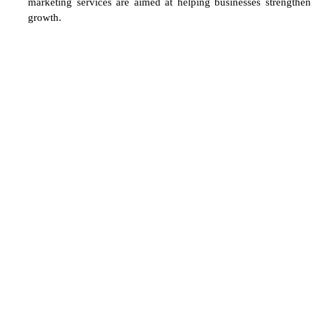
marketing services are aimed at helping businesses strengthen 
growth.