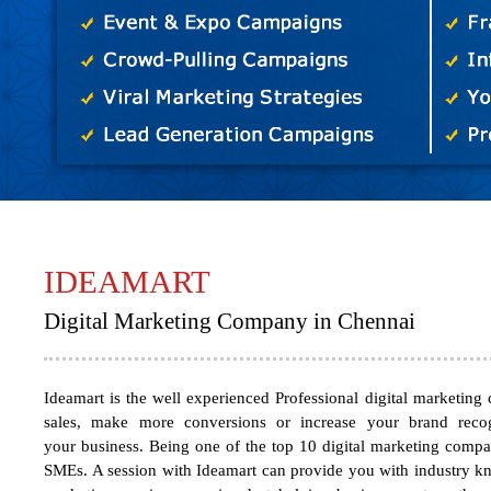
IDEAMART
Digital Marketing Company in Chennai
Ideamart
is the well experienced Professional
digital marketing
sales, make more conversions or increase your brand recogn
your business. Being one of the
top 10 digital marketing comp
SMEs. A session with Ideamart can provide you with industry kno