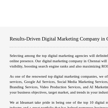
Results-Driven Digital Marketing Company in 
Selecting among the top digital marketing agencies will definit
online presence. Our
digital marketing company in Chennai
will 
visibility, boosting search engine ranks and also maximizing ROI
As one of the renowned top digital marketing companies, we off
services, Google Ad Services, Social Media Marketing Services
Branding Services, Video Production Services, and AI Marketin
your business objectives, target market, and trends in your indu
We at
Ideamart
take pride in being one of the top 10 digital 
industry and a great portfolio that has helped numerous business