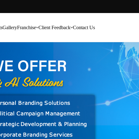
ts
Gallery
Franchise
Client Feedback
Contact Us