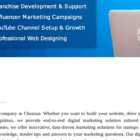
 company in Chennai
. Whether you want to build your website, drive 
ition, we provide end-to-end digital marketing solution tailored
anies,
we offer innovative, data-driven marketing solutions for startups
wledge, insider tips and answers to your marketing questions. Our dig