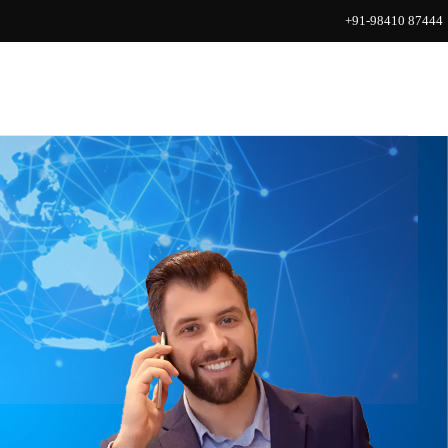
+91-98410 87444