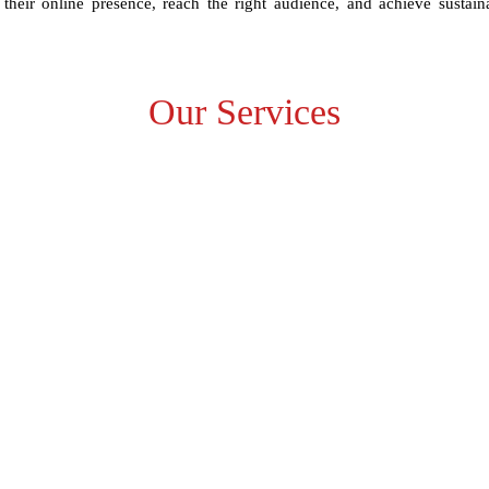
their online presence, reach the right audience, and achieve sustain
Our Services