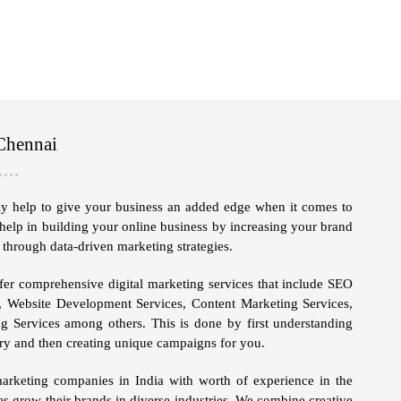
Chennai
ely help to give your business an added edge when it comes to
help in building your online business by increasing your brand
 through data-driven marketing strategies.
er comprehensive digital marketing services that include
SEO
, Website Development Services, Content Marketing Services,
g Services
among others. This is done by first understanding
stry and then creating unique campaigns for you.
marketing companies in India with worth of experience in the
es grow their brands in diverse industries. We combine creative