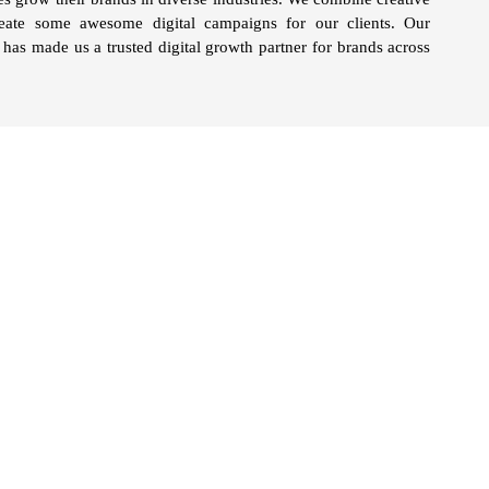
reate some awesome digital campaigns for our clients. Our
has made us a trusted digital growth partner for brands across