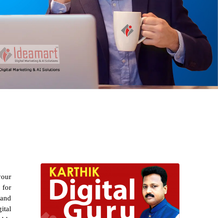
your
 for
 and
ital