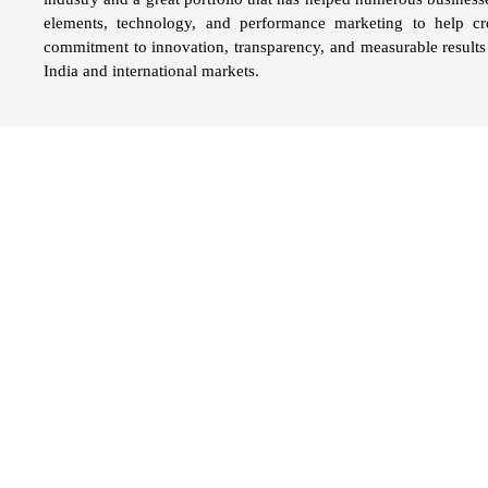
elements, technology, and performance marketing to help c
commitment to innovation, transparency, and measurable results 
India and international markets.