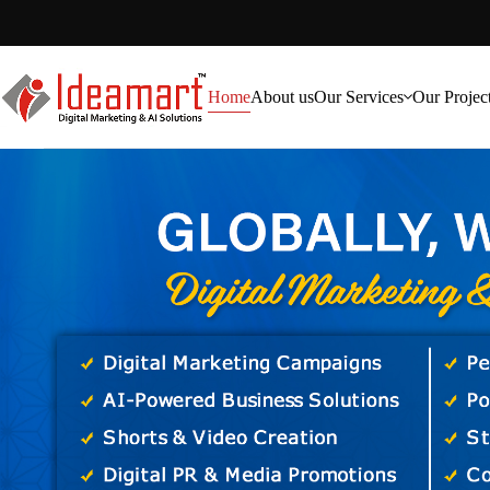
Home
About us
Our Services
Our Projec