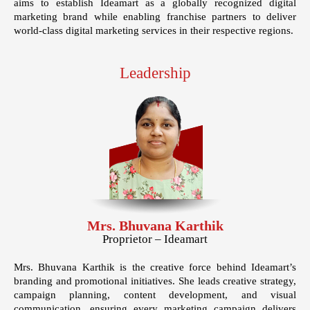
aims to establish Ideamart as a globally recognized digital
marketing brand while enabling franchise partners to deliver
world-class digital marketing services in their respective regions.
Leadership
Mrs. Bhuvana Karthik
Proprietor – Ideamart
Mrs. Bhuvana Karthik is the creative force behind Ideamart’s
branding and promotional initiatives. She leads creative strategy,
campaign planning, content development, and visual
communication, ensuring every marketing campaign delivers