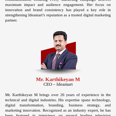
maximum impact and audience engagement. Her focus on
innovation and brand consistency has played a key role in
strengthening Ideamart’s reputation as a trusted digital marketing
partner.
Mr. Karthikeyan M
CEO – Ideamart
Mr. Karthikeyan M brings over
26 years of experience
in the
technical and digital industries. His expertise spans technology,
digital transformation, branding, business strategy, and
marketing innovation. Recognized as an industry expert, he has
been featured in interviews on several leading television