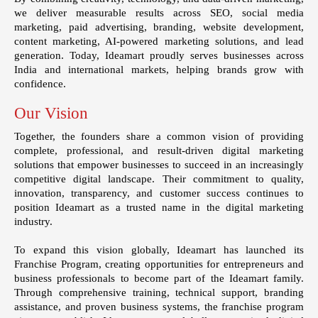
we deliver measurable results across SEO, social media
marketing, paid advertising, branding, website development,
content marketing, AI-powered marketing solutions, and lead
generation. Today, Ideamart proudly serves businesses across
India and international markets, helping brands grow with
confidence.
Our Vision
Together, the founders share a common vision of providing
complete, professional, and result-driven digital marketing
solutions that empower businesses to succeed in an increasingly
competitive digital landscape. Their commitment to quality,
innovation, transparency, and customer success continues to
position Ideamart as a trusted name in the digital marketing
industry.
To expand this vision globally, Ideamart has launched its
Franchise Program
, creating opportunities for entrepreneurs and
business professionals to become part of the Ideamart family.
Through comprehensive training, technical support, branding
assistance, and proven business systems, the franchise program