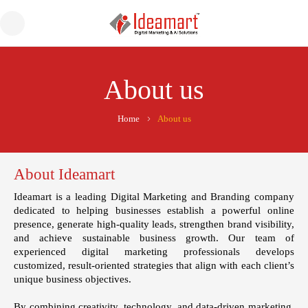
About us
Home
About us
About Ideamart
Ideamart
is a leading Digital Marketing and Branding company
dedicated to helping businesses establish a powerful online
presence, generate high-quality leads, strengthen brand visibility,
and achieve sustainable business growth. Our team of
experienced digital marketing professionals develops
customized, result-oriented strategies that align with each client’s
unique business objectives.
By combining creativity, technology, and data-driven marketing,