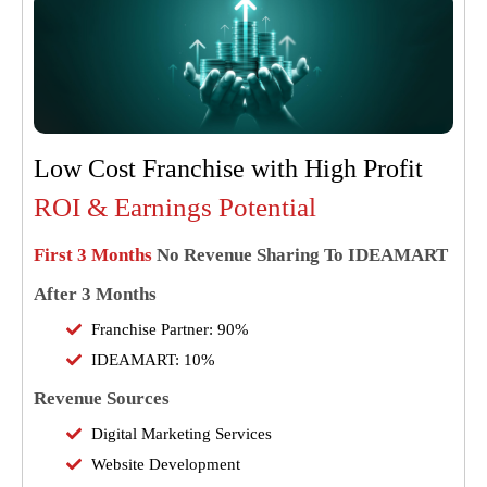
Low Cost Franchise with High Profit
ROI & Earnings Potential
First 3 Months
No Revenue Sharing To IDEAMART
After 3 Months
Franchise Partner: 90%
IDEAMART: 10%
Revenue Sources
Digital Marketing Services
Website Development