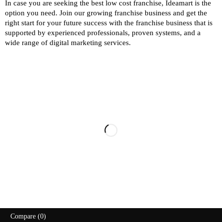
In case you are seeking the best low cost franchise,
Ideamart
is the
option you need. Join our growing franchise business and get the
right start for your future success with the franchise business that is
supported by experienced professionals, proven systems, and a
wide range of digital marketing services.
107, Lake View Road, West Mambalam,
Chennai – 33, Tamilnadu, India
+91 98410 87444
info@ideamart.in
2026 Copyright @ideamart.in. All Rights Reserved
Compare
(0)