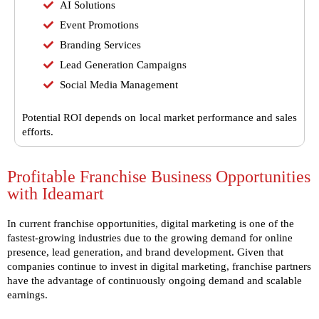
AI Solutions
Event Promotions
Branding Services
Lead Generation Campaigns
Social Media Management
Potential ROI depends on local market performance and sales
efforts.
Profitable Franchise Business Opportunities
with Ideamart
In current franchise opportunities, digital marketing is one of the
fastest-growing industries due to the growing demand for online
presence, lead generation, and brand development. Given that
companies continue to invest in digital marketing,
franchise partners
have the advantage of continuously ongoing demand and scalable
earnings.