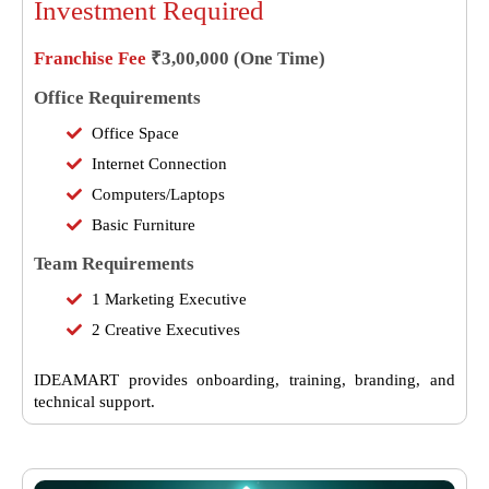
Investment Required
Franchise Fee
₹3,00,000 (One Time)
Office Requirements
Office Space
Internet Connection
Computers/Laptops
Basic Furniture
Team Requirements
1 Marketing Executive
2 Creative Executives
IDEAMART provides onboarding, training, branding, and
technical support.