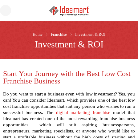
Home
Franchise
Investment & ROI
Investment & ROI
Start Your Journey with the Best Low Cost
Franchise Business
Do you want to start a business even with low investment? Yes, you
can! You can consider Ideamart, which provides one of the
best low
cost franchise
opportunities that suit any person who wishes to run a
successful business. The
digital marketing franchise
model that
Ideamart has created one of the most rewarding
franchise business
opportunities
which will suit aspiring businesspersons,
entrepreneurs, marketing specialists, or anyone who would like to
start a profitable business without the high costs of starting and