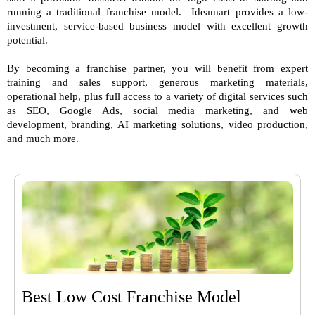
running a traditional franchise model. Ideamart provides a low-
investment, service-based business model with excellent growth
potential.
By becoming a franchise partner, you will benefit from expert
training and sales support, generous marketing materials,
operational help, plus full access to a variety of digital services such
as SEO, Google Ads, social media marketing, and web
development, branding, AI marketing solutions, video production,
and much more.
Best Low Cost Franchise Model