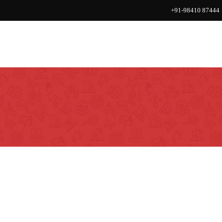
+91-98410 87444