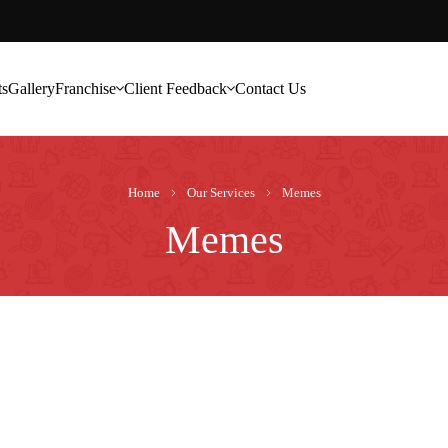
ts
Gallery
Franchise
Client Feedback
Contact Us
Home
Our Services
Memes
Memes