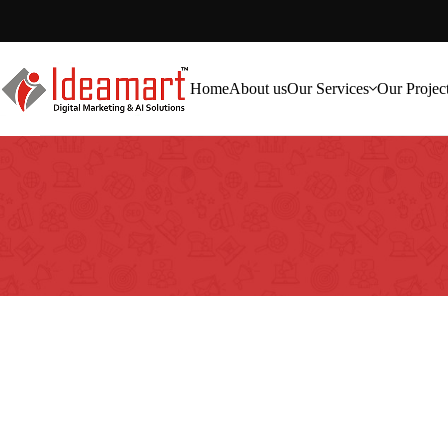
Home
About us
Our Services
Our Projec