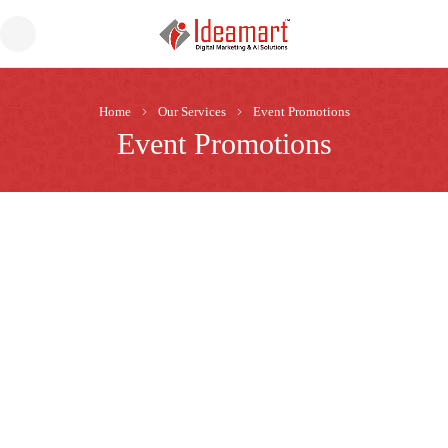
Home
Our Services
Event Promotions
Event Promotions