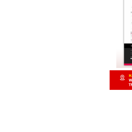
107, Lake View Road,
Chennai – 33, Tamilnad