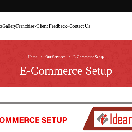
ts
Gallery
Franchise
Client Feedback
Contact Us
Home
Our Services
E-Commerce Setup
E-Commerce Setup