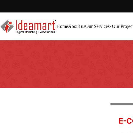
Home
About us
Our Services
Our Projec