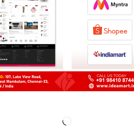
 West Mambalam,
+91 98
u, India