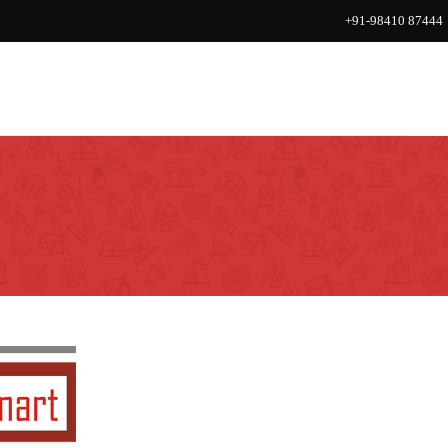
+91-98410 87444