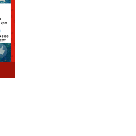
410 87444
info@ideamart.in