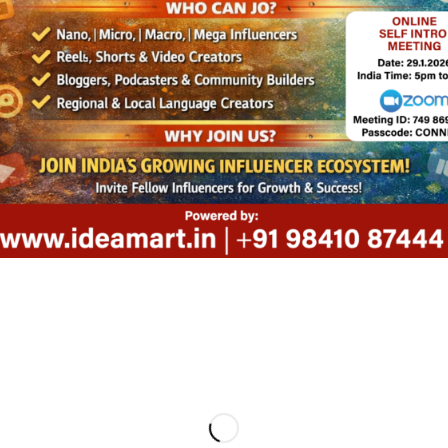
 West Mambalam,
+91 98
u, India