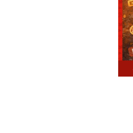
107, Lake View Road,
Chennai – 33, Tamilnad