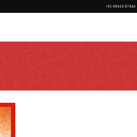
+91-98410 87444