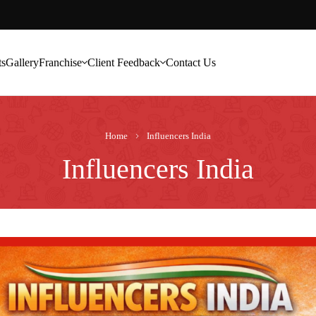
ts
Gallery
Franchise
Client Feedback
Contact Us
Home
Influencers India
Influencers India