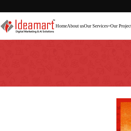
Home
About us
Our Services
Our Projec