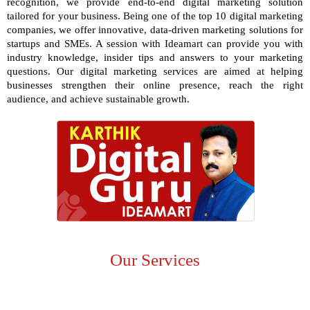
recognition, we provide end-to-end digital marketing solution
tailored for your business. Being one of the
top 10 digital marketing
companies,
we offer innovative, data-driven marketing solutions for
startups and SMEs. A session with Ideamart can provide you with
industry knowledge, insider tips and answers to your marketing
questions. Our digital marketing services are aimed at helping
businesses strengthen their online presence, reach the right
audience, and achieve sustainable growth.
Our Services