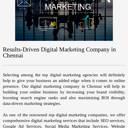
Results-Driven Digital Marketing Company in
Chennai
Selecting among the top digital marketing agencies will definitely
help to give your business an added edge when it comes to online
presence. Our
digital marketing company in Chennai
will help in
building your online business by increasing your brand visibility,
boosting search engine ranks and also maximizing ROI through
data-driven marketing strategies.
As one of the renowned top digital marketing companies, we offer
comprehensive digital marketing services that include
SEO services,
Google Ad Services, Social Media Marketing Services, Website