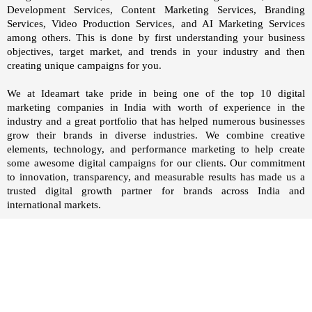
Development Services, Content Marketing Services, Branding
Services, Video Production Services, and AI Marketing Services
among others. This is done by first understanding your business
objectives, target market, and trends in your industry and then
creating unique campaigns for you.
We at
Ideamart
take pride in being one of the top 10 digital
marketing companies in India with worth of experience in the
industry and a great portfolio that has helped numerous businesses
grow their brands in diverse industries. We combine creative
elements, technology, and performance marketing to help create
some awesome digital campaigns for our clients. Our commitment
to innovation, transparency, and measurable results has made us a
trusted digital growth partner for brands across India and
international markets.