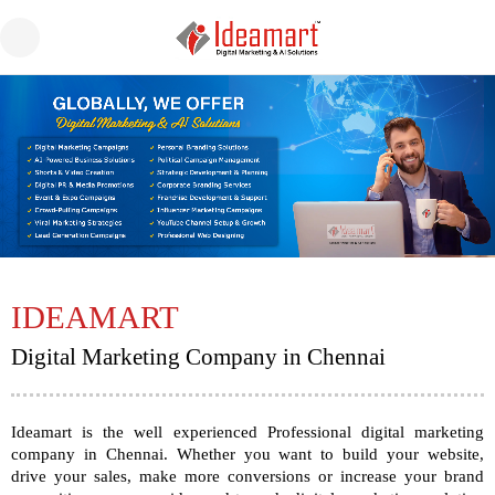
IDEAMART
Digital Marketing Company in Chennai
Ideamart
is the well experienced Professional
digital marketing
company in Chennai
. Whether you want to build your website,
drive your sales, make more conversions or increase your brand